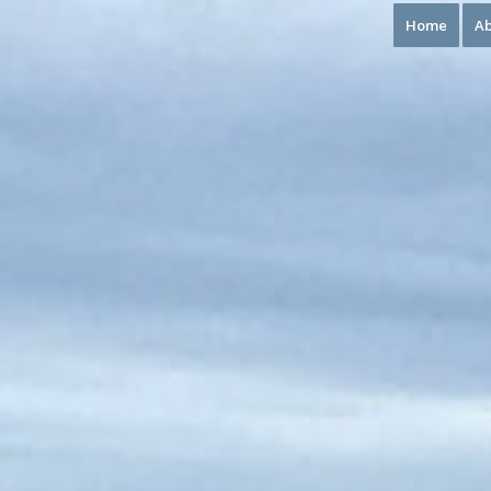
Home
Ab