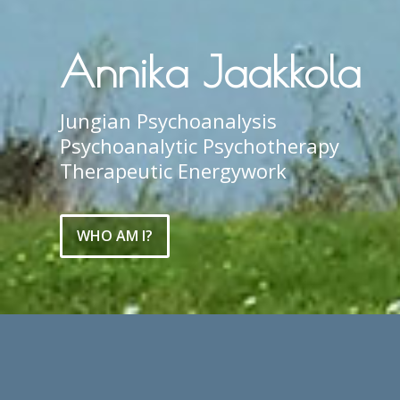
Annika Jaakkola
Jungian Psychoanalysis
Psychoanalytic Psychotherapy
Therapeutic Energywork
WHO AM I?
Welcome to my website