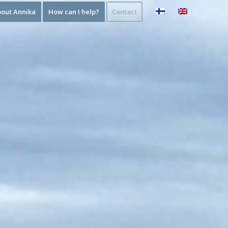
out Annika
How can I help?
Contact