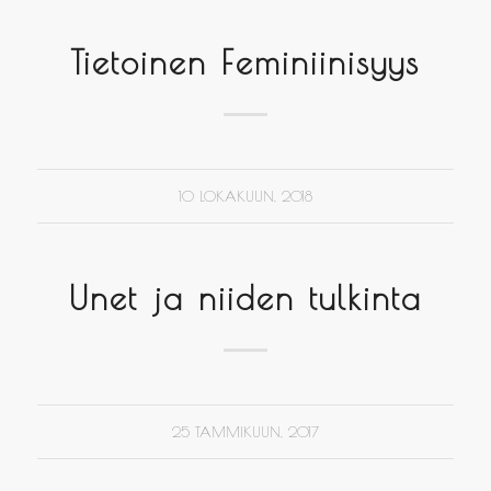
Tietoinen Feminiinisyys
10 LOKAKUUN, 2018
Unet ja niiden tulkinta
25 TAMMIKUUN, 2017