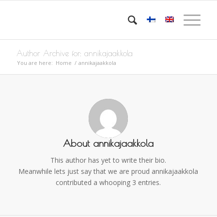
Author Archive for: annikajaakkola
You are here:
Home
/
annikajaakkola
About
annikajaakkola
This author has yet to write their bio.
Meanwhile lets just say that we are proud
annikajaakkola
contributed a whooping 3 entries.